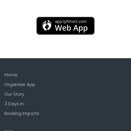
Home
Organiser App
Our Story
3 Days In
Booking Imports