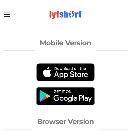
Mobile Version
Browser Version