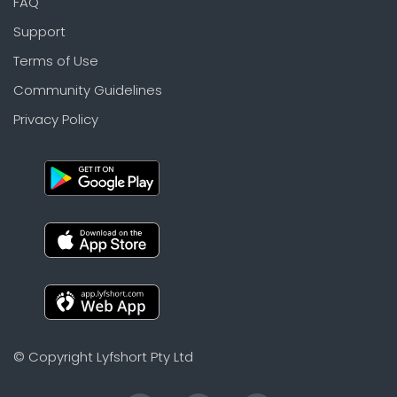
FAQ
Support
Terms of Use
Community Guidelines
Privacy Policy
© Copyright Lyfshort Pty Ltd