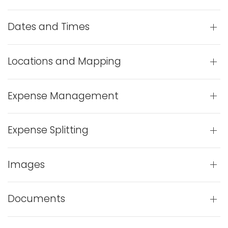
Dates and Times
Locations and Mapping
Expense Management
Expense Splitting
Images
Documents