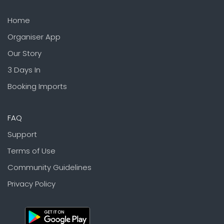
Home
Organiser App
Our Story
3 Days In
Booking Imports
FAQ
Support
Terms of Use
Community Guidelines
Privacy Policy