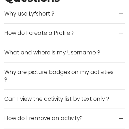
Why use Lyfshort ?
How do I create a Profile ?
What and where is my Username ?
Why are picture badges on my activities
?
Can I view the activity list by text only ?
How do I remove an activity?