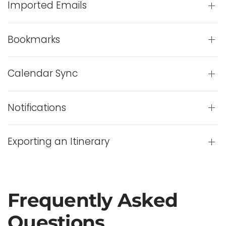
Imported Emails
Bookmarks
Calendar Sync
Notifications
Exporting an Itinerary
Frequently Asked
Questions