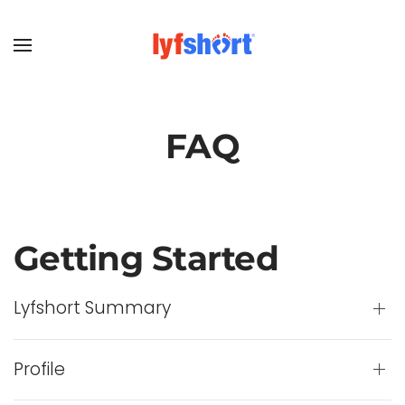
FAQ
Getting Started
Lyfshort Summary
Profile