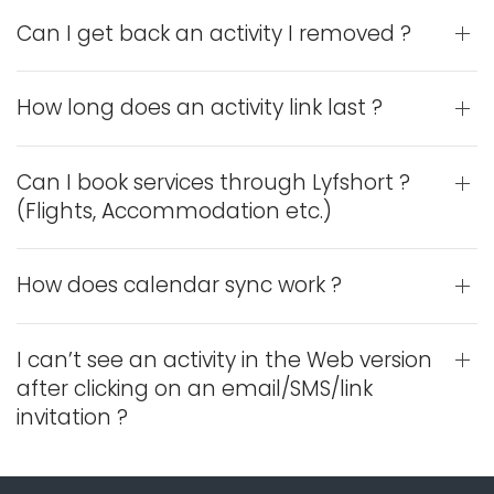
Can I get back an activity I removed ?
How long does an activity link last ?
Can I book services through Lyfshort ?
(Flights, Accommodation etc.)
How does calendar sync work ?
I can’t see an activity in the Web version
after clicking on an email/SMS/link
invitation ?