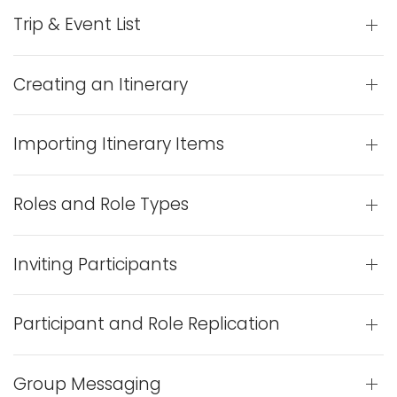
Trip & Event List
Creating an Itinerary
Importing Itinerary Items
Roles and Role Types
Inviting Participants
Participant and Role Replication
Group Messaging