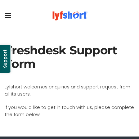
Freshdesk Support
Support
Form
Lyfshort welcomes enquiries and support request from
all its users.
If you would like to get in touch with us, please complete
the form below.