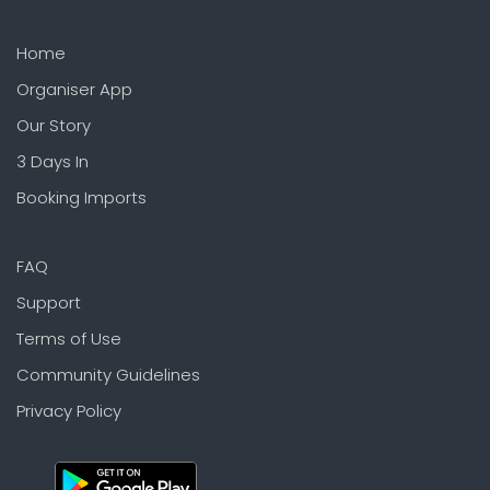
Home
Organiser App
Our Story
3 Days In
Booking Imports
FAQ
Support
Terms of Use
Community Guidelines
Privacy Policy