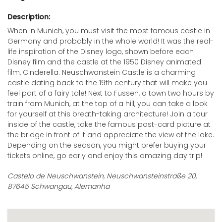
Description:
When in Munich, you must visit the most famous castle in
Germany and probably in the whole world! It was the real-
life inspiration of the Disney logo, shown before each
Disney film and the castle at the 1950 Disney animated
film, Cinderella. Neuschwanstein Castle is a charming
castle dating back to the 19th century that will make you
feel part of a fairy tale! Next to Füssen, a town two hours by
train from Munich, at the top of a hill, you can take a look
for yourself at this breath-taking architecture! Join a tour
inside of the castle, take the famous post-card picture at
the bridge in front of it and appreciate the view of the lake.
Depending on the season, you might prefer buying your
tickets online, go early and enjoy this amazing day trip!
Castelo de Neuschwanstein, Neuschwansteinstraße 20,
87645 Schwangau, Alemanha