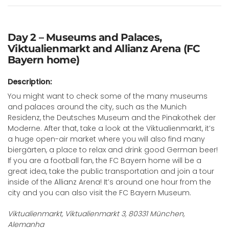
Day 2 – Museums and Palaces,
Viktualienmarkt and Allianz Arena (FC
Bayern home)
Description:
You might want to check some of the many museums
and palaces around the city, such as the Munich
Residenz, the Deutsches Museum and the Pinakothek der
Moderne. After that, take a look at the Viktualienmarkt, it’s
a huge open-air market where you will also find many
biergärten, a place to relax and drink good German beer!
If you are a football fan, the FC Bayern home will be a
great idea, take the public transportation and join a tour
inside of the Allianz Arena! It’s around one hour from the
city and you can also visit the FC Bayern Museum.
Viktualienmarkt, Viktualienmarkt 3, 80331 München,
Alemanha