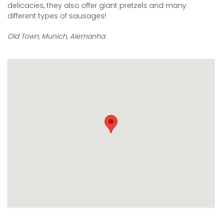
delicacies, they also offer giant pretzels and many
different types of sausages!
Old Town, Munich, Alemanha