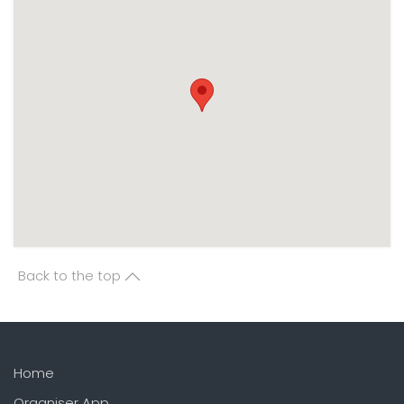
Back to the top
Home
Organiser App