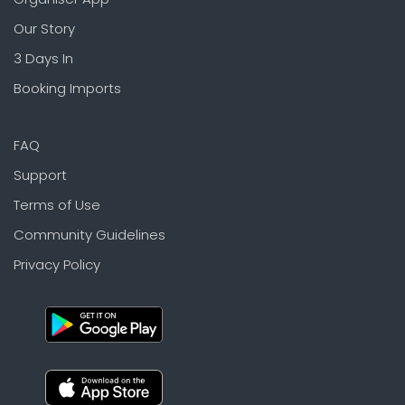
Our Story
3 Days In
Booking Imports
FAQ
Support
Terms of Use
Community Guidelines
Privacy Policy