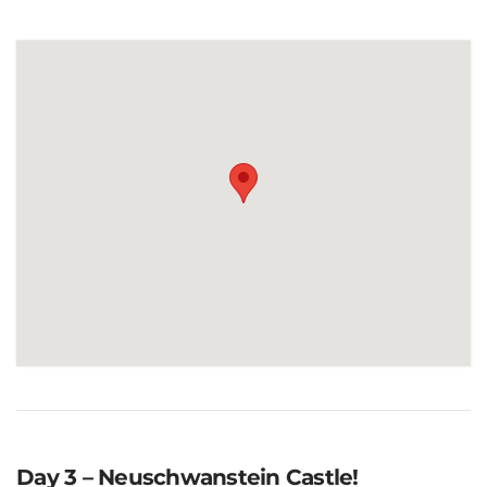
Day 3 – Neuschwanstein Castle!