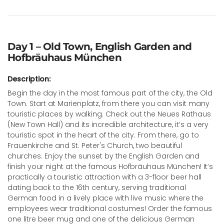
Day 1 – Old Town, English Garden and
Hofbräuhaus München
Description:
Begin the day in the most famous part of the city, the Old
Town. Start at Marienplatz, from there you can visit many
touristic places by walking. Check out the Neues Rathaus
(New Town Hall) and its incredible architecture, it’s a very
touristic spot in the heart of the city. From there, go to
Frauenkirche and St. Peter's Church, two beautiful
churches. Enjoy the sunset by the English Garden and
finish your night at the famous Hofbräuhaus München! It’s
practically a touristic attraction with a 3-floor beer hall
dating back to the 16th century, serving traditional
German food in a lively place with live music where the
employees wear traditional costumes! Order the famous
one litre beer mug and one of the delicious German