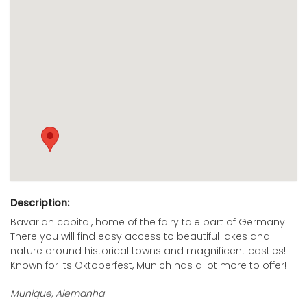
Description:
Bavarian capital, home of the fairy tale part of Germany!
There you will find easy access to beautiful lakes and
nature around historical towns and magnificent castles!
Known for its Oktoberfest, Munich has a lot more to offer!
Munique, Alemanha