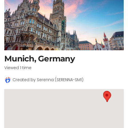
Munich, Germany
Viewed 1 time
Created by Serenna (SERENNA-SM1)